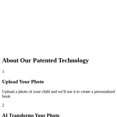
About Our Patented Technology
1
Upload Your Photo
Upload a photo of your child and we'll use it to create a personalized
book
2
AI Transforms Your Photo