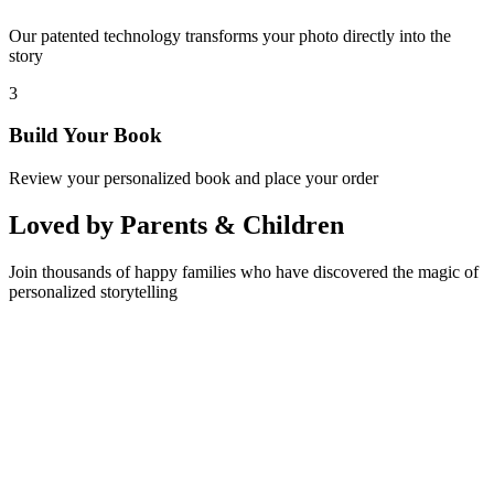
Our patented technology transforms your photo directly into the
story
3
Build Your Book
Review your personalized book and place your order
Loved by Parents & Children
Join thousands of happy families who have discovered the magic of
personalized storytelling
Sarah M.