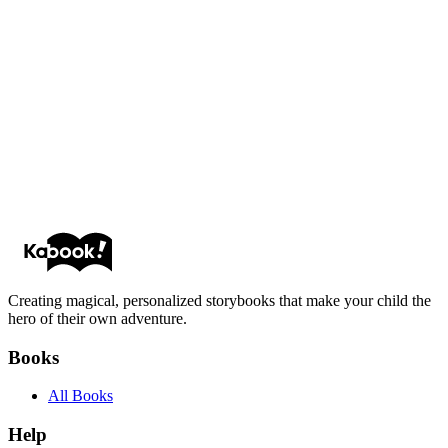
Michael P.
Emily R.
Creating magical, personalized storybooks that make your child the
hero of their own adventure.
Books
All Books
Help