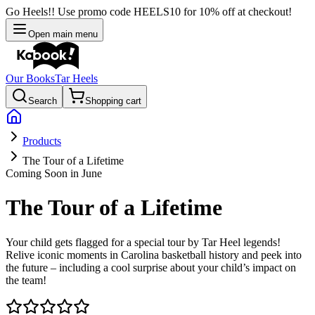
Go Heels!! Use promo code HEELS10 for 10% off at checkout!
Open main menu
Our Books
Tar Heels
Search
Shopping cart
Products
The Tour of a Lifetime
Coming Soon in June
The Tour of a Lifetime
Your child gets flagged for a special tour by Tar Heel legends!
Relive iconic moments in Carolina basketball history and peek into
the future – including a cool surprise about your child’s impact on
the team!