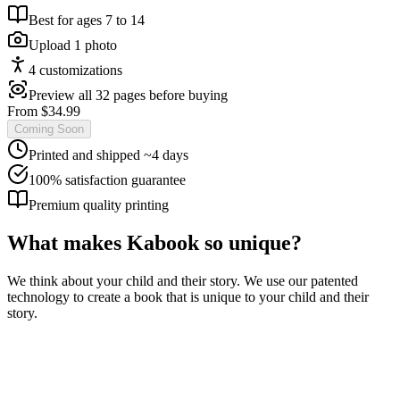
Best for ages
7
to
14
Upload
1
photo
4
customization
s
Preview all 32 pages before buying
From $
34.99
Coming Soon
Printed and shipped ~4 days
100% satisfaction guarantee
Premium quality printing
What makes Kabook so unique?
We think about your child and their story. We use our patented
technology to create a book that is unique to your child and their
story.